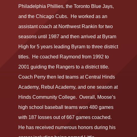
Philadelphia Phillies, the Toronto Blue Jays,
and the Chicago Cubs. He worked as an
assistant coach at Northwest Rankin for two
seasons until 1987 and then arrived at Byram
High for 5 years leading Byram to three district
titles. He coached Raymond from 1992 to
2001 guiding the Rangers to a district title.
Coach Perry then led teams at Central Hinds
Academy, Rebul Academy, and one season at
Hinds Community College. Overall, Moose’s
high school baseball teams won 480 games
with 187 losses out of 667 games coached.
He has received numerous honors during his