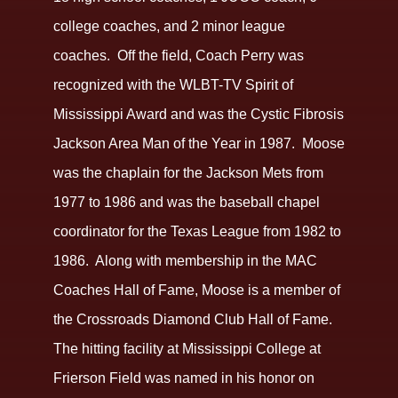
college coaches, and 2 minor league
coaches. Off the field, Coach Perry was
recognized with the WLBT-TV Spirit of
Mississippi Award and was the Cystic Fibrosis
Jackson Area Man of the Year in 1987. Moose
was the chaplain for the Jackson Mets from
1977 to 1986 and was the baseball chapel
coordinator for the Texas League from 1982 to
1986. Along with membership in the MAC
Coaches Hall of Fame, Moose is a member of
the Crossroads Diamond Club Hall of Fame.
The hitting facility at Mississippi College at
Frierson Field was named in his honor on