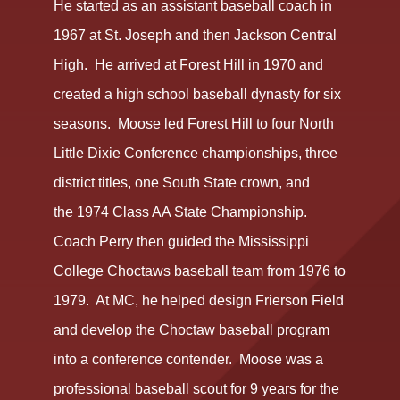
He started as an assistant baseball coach in
1967 at St. Joseph and then Jackson Central
High. He arrived at Forest Hill in 1970 and
created a high school baseball dynasty for six
seasons. Moose led Forest Hill to four North
Little Dixie Conference championships, three
district titles, one South State crown, and
the 1974 Class AA State Championship.
Coach Perry then guided the Mississippi
College Choctaws baseball team from 1976 to
1979. At MC, he helped design Frierson Field
and develop the Choctaw baseball program
into a conference contender. Moose was a
professional baseball scout for 9 years for the