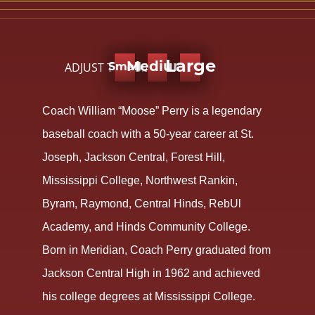
Large
ADJUST TEXT SIZE:
Medium
Small
Coach William “Moose” Perry is a legendary
baseball coach with a 50-year career at St.
Joseph, Jackson Central, Forest Hill,
Mississippi College, Northwest Rankin,
Byram, Raymond, Central Hinds, RebUl
Academy, and Hinds Community College.
Born in Meridian, Coach Perry graduated from
Jackson Central High in 1962 and achieved
his college degrees at Mississippi College.