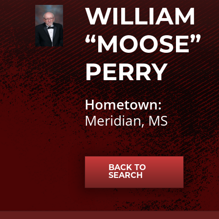
William “Moose” Perry photo
WILLIAM
“MOOSE”
PERRY
Hometown:
Meridian, MS
BACK TO
SEARCH