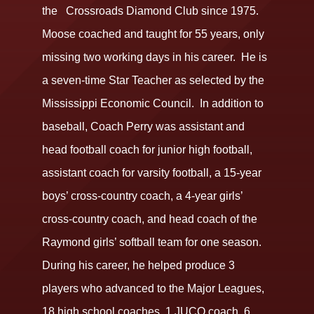
the Crossroads Diamond Club since 1975.
Moose coached and taught for 55 years, only
missing two working days in his career. He is
a seven-time Star Teacher as selected by the
Mississippi Economic Council. In addition to
baseball, Coach Perry was assistant and
head football coach for junior high football,
assistant coach for varsity football, a 15-year
boys’ cross-country coach, a 4-year girls’
cross-country coach, and head coach of the
Raymond girls’ softball team for one season.
During his career, he helped produce 3
players who advanced to the Major Leagues,
18 high school coaches, 1 JUCO coach, 6