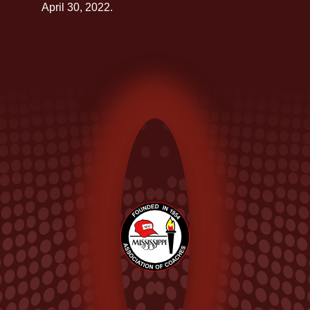
April 30, 2022.