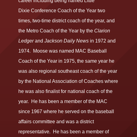
career including being named Little
Dixie Conference Coach of the Year two
times, two-time district coach of the year, and
the Metro Coach of the Year by the
Clarion
Ledger
and
Jackson Daily News
in 1972 and
1974. Moose was named MAC Baseball
Coach of the Year in 1975, the same year he
was also regional southeast coach of the year
by the National Association of Coaches where
he was also finalist for national coach of the
year. He has been a member of the MAC
since 1967 where he served on the baseball
affairs committee and was a district
representative. He has been a member of