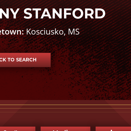
NY STANFORD
town:
Kosciusko, MS
CK TO SEARCH