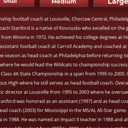
Larg
Medium
Small
ip football coach at Louisville, Choctaw Central, Philade
ch Stanford is a native of Kosciusko who excelled on the 
om Winona in 1972. He achieved his college degrees at Holm
n assistant football coach at Carroll Academy and coached 
one season as head coach at Philadelphia before returning to 
 where he would lead the Wildcats to championship success.
95 Class 4A State Championship in a span from 1995 to 2000.
s High where he still serves as head football coach. Overal
tic director at Louisville from 1995 to 2003 where he oversa
anford was honored as an assistant (1997) and as head coac
head coach (2003) for Mississippi in the MS/AL All-Star game
n 1988. He was named an Impact II teacher in 1988 and als