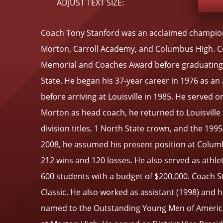
ADJUST TEXT SIZE:
Coach Tony Stanford was an acclaimed championsh
Morton, Carroll Academy, and Columbus High. Coa
Memorial and Coaches Award before graduating fr
State. He began his 37-year career in 1976 as a
before arriving at Louisville in 1985. He served 
Morton as head coach, he returned to Louisville
division titles, 1 North State crown, and the 19
2008, he assumed his present position at Columbu
212 wins and 120 losses. He also served as athle
600 students with a budget of $200,000. Coach St
Classic. He also worked as assistant (1998) and 
named to the Outstanding Young Men of America i