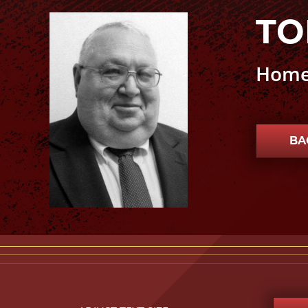
TO
Tony Stanford photo
Home
BA