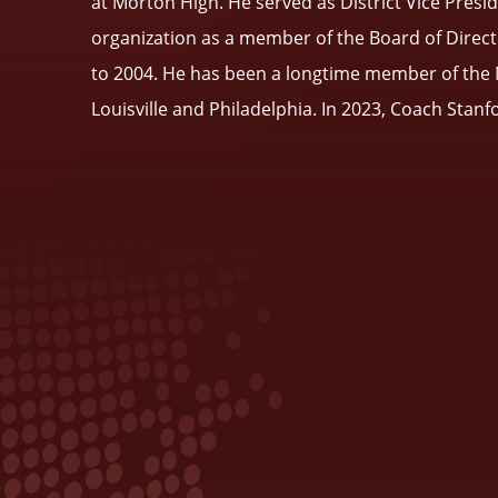
at Morton High. He served as District Vice Pres
organization as a member of the Board of Direct
to 2004. He has been a longtime member of the Na
Louisville and Philadelphia. In 2023, Coach Stan