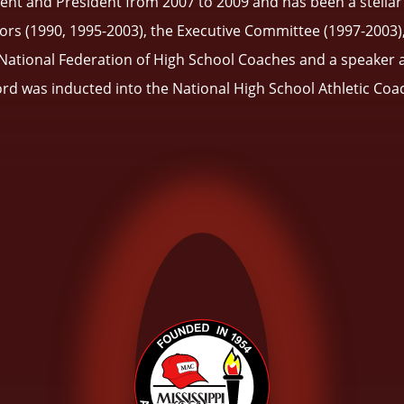
ident and President from 2007 to 2009 and has been a stel
ors (1990, 1995-2003), the Executive Committee (1997-2003)
tional Federation of High School Coaches and a speaker at M
ford was inducted into the National High School Athletic Coa