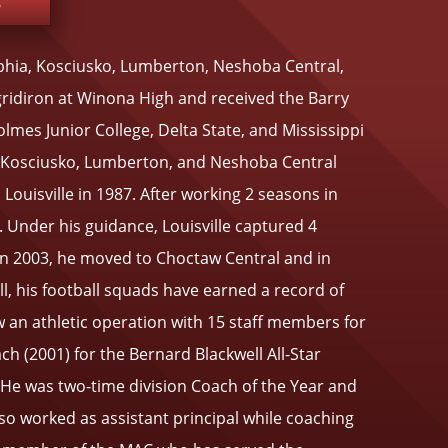
e
lphia, Kosciusko, Lumberton, Neshoba Central,
gridiron at Winona High and received the Barry
es Junior College, Delta State, and Mississippi
at Kosciusko, Lumberton, and Neshoba Central
Louisville in 1987. After working 2 seasons in
 Under his guidance, Louisville captured 4
 In 2003, he moved to Choctaw Central and in
l, his football squads have earned a record of
w an athletic operation with 15 staff members for
h (2001) for the Bernard Blackwell All-Star
. He was two-time division Coach of the Year and
o worked as assistant principal while coaching