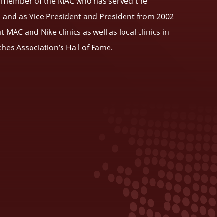
lar member of the MAC who has served the
, and as Vice President and President from 2002
AC and Nike clinics as well as local clinics in
ches Association’s Hall of Fame.