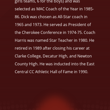
girls teams, 6 for the boys) and was
selected as MAC Coach of the Year in 1985-
86. Dick was chosen as All-Star coach in
1965 and 1973. He served as President of
the Cherokee Conference in 1974-75. Coach
Harris was named Star Teacher in 1980. He
retired in 1989 after closing his career at
Clarke College, Decatur High, and Newton
County High. He was inducted into the East
Central CC Athletic Hall of Fame in 1990.