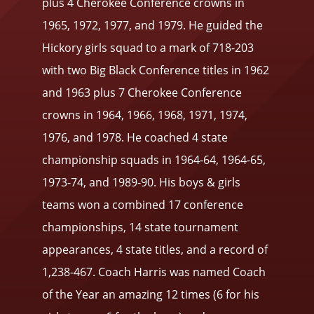
plus 4 Cherokee Conference crowns in
1965, 1972, 1977, and 1979. He guided the
Hickory girls squad to a mark of 718-203
with two Big Black Conference titles in 1962
and 1963 plus 7 Cherokee Conference
crowns in 1964, 1966, 1968, 1971, 1974,
1976, and 1978. He coached 4 state
championship squads in 1964-64, 1964-65,
1973-74, and 1989-90. His boys & girls
teams won a combined 17 conference
championships, 14 state tournament
appearances, 4 state titles, and a record of
1,238-467. Coach Harris was named Coach
of the Year an amazing 12 times (6 for his