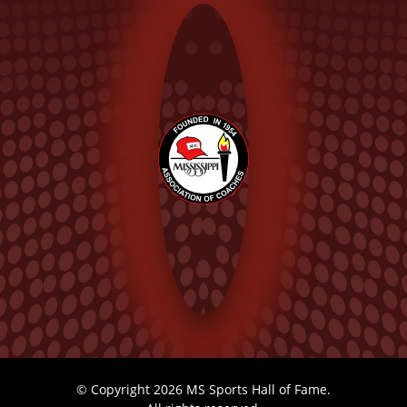
© Copyright 2026 MS Sports Hall of Fame.