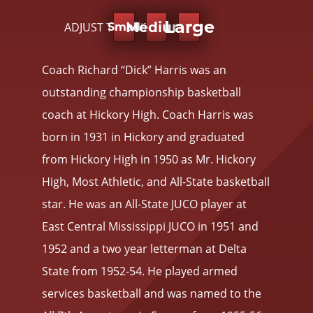
Large
Medium
ADJUST TEXT SIZE:
Small
Coach Richard “Dick” Harris was an
outstanding championship basketball
coach at Hickory High. Coach Harris was
born in 1931 in Hickory and graduated
from Hickory High in 1950 as Mr. Hickory
High, Most Athletic, and All-State basketball
star. He was an All-State JUCO player at
East Central Mississippi JUCO in 1951 and
1952 and a two year letterman at Delta
State from 1952-54. He played armed
services basketball and was named to the