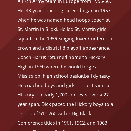
All 7th Army team in Europe from 1955-56.
His 33-year coaching career began in 1957
when he was named head hoops coach at
St. Martin in Biloxi. He led St. Martin girls
squad to the 1959 Singing River Conference
crown and a district 8 playoff appearance.
Coach Harris returned home to Hickory
High in 1960 where he would forge a
Mississippi high school basketball dynasty.
He coached boys and girls hoops teams at
Hickory in nearly 1,700 contests over a 27
year span. Dick paced the Hickory boys to a
record of 511-260 with 3 Big Black
Conference titles in 1961, 1962, and 1963