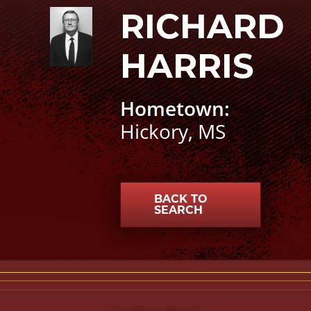
RICHARD
Richard Harris photo
HARRIS
Hometown:
Hickory, MS
BACK TO
SEARCH