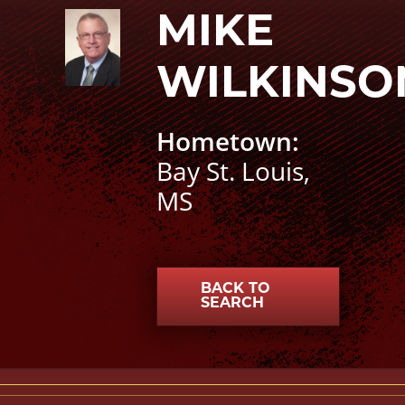
Mike Wilkinson photo
MIKE
WILKINSO
Hometown:
Bay St. Louis,
MS
BACK TO
SEARCH