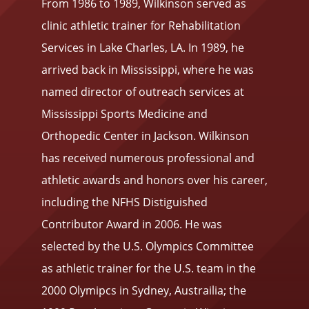
From 1986 to 1989, Wilkinson served as
clinic athletic trainer for Rehabilitation
Services in Lake Charles, LA. In 1989, he
arrived back in Mississippi, where he was
named director of outreach services at
Mississippi Sports Medicine and
Orthopedic Center in Jackson. Wilkinson
has received numerous professional and
athletic awards and honors over his career,
including the NFHS Distiguished
Contributor Award in 2006. He was
selected by the U.S. Olympics Committee
as athletic trainer for the U.S. team in the
2000 Olymipcs in Sydney, Austrailia; the