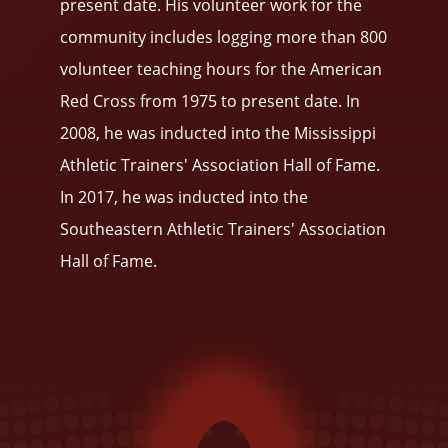
present date. His volunteer work for the
community includes logging more than 800
volunteer teaching hours for the American
Red Cross from 1975 to present date. In
2008, he was inducted into the Mississippi
Athletic Trainers' Association Hall of Fame.
In 2017, he was inducted into the
Southeastern Athletic Trainers' Association
Hall of Fame.