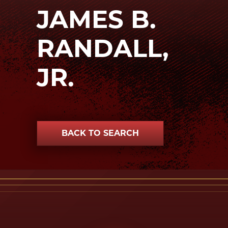
JAMES B.
RANDALL,
JR.
BACK TO SEARCH