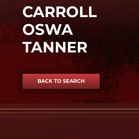
CARROLL
OSWA
TANNER
BACK TO SEARCH