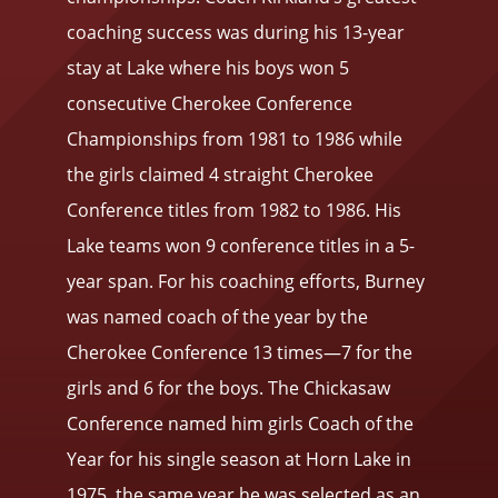
coaching success was during his 13-year
stay at Lake where his boys won 5
consecutive Cherokee Conference
Championships from 1981 to 1986 while
the girls claimed 4 straight Cherokee
Conference titles from 1982 to 1986. His
Lake teams won 9 conference titles in a 5-
year span. For his coaching efforts, Burney
was named coach of the year by the
Cherokee Conference 13 times—7 for the
girls and 6 for the boys. The Chickasaw
Conference named him girls Coach of the
Year for his single season at Horn Lake in
1975, the same year he was selected as an