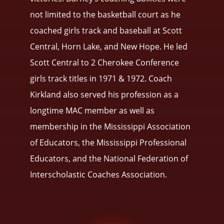
not limited to the basketball court as he
coached girls track and baseball at Scott
Central, Horn Lake, and New Hope. He led
Scott Central to 2 Cherokee Conference
girls track titles in 1971 & 1972. Coach
Kirkland also served his profession as a
longtime MAC member as well as
membership in the Mississippi Association
of Educators, the Mississippi Professional
Educators, and the National Federation of
Interscholastic Coaches Association.