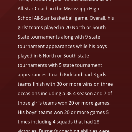
All-Star Coach in the Mississippi High
School All-Star basketball game. Overall, his
girls’ teams played in 20 North or South
State tournaments along with 9 state
tournament appearances while his boys
played in 6 North or South state
tournaments with 5 state tournament
appearances. Coach Kirkland had 3 girls
teams finish with 30 or more wins on three
occasions including a 38-4 season and 7 of
those girl’s teams won 20 or more games.
His boys’ teams won 20 or more games 5
times including 4 squads that had 28
victories. Burney’s coaching abilities were