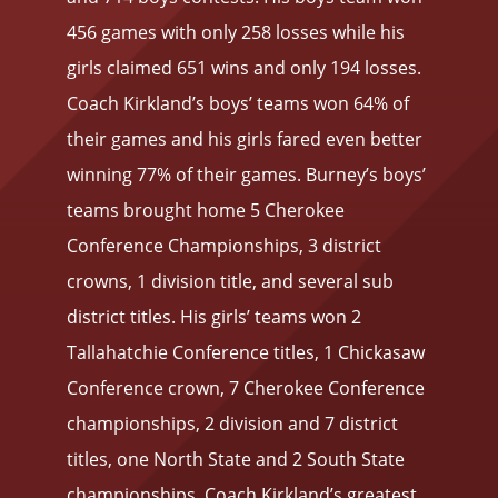
456 games with only 258 losses while his
girls claimed 651 wins and only 194 losses.
Coach Kirkland’s boys’ teams won 64% of
their games and his girls fared even better
winning 77% of their games. Burney’s boys’
teams brought home 5 Cherokee
Conference Championships, 3 district
crowns, 1 division title, and several sub
district titles. His girls’ teams won 2
Tallahatchie Conference titles, 1 Chickasaw
Conference crown, 7 Cherokee Conference
championships, 2 division and 7 district
titles, one North State and 2 South State
championships. Coach Kirkland’s greatest