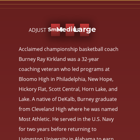
Large
ADJUST TEXT SIZE:
Medium
Small
Acclaimed championship basketball coach
Burney Ray Kirkland was a 32-year
coaching veteran who led programs at
Bloomo High in Philadelphia, New Hope,
Hickory Flat, Scott Central, Horn Lake, and
Lake. A native of DeKalb, Burney graduate
from Cleveland High where he was named
Most Athletic. He served in the U.S. Navy
for two years before returning to
Livingston University in Alabama to earn