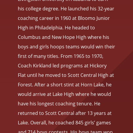
his college degree. He launched his 32-year
coaching career in 1960 at Bloomo Junior
High in Philadelphia. He headed to
Columbus and New Hope High where his
boys and girls hoops teams would win their
first of many titles. From 1965 to 1970,
Coach Kirkland led programs at Hickory
Flat until he moved to Scott Central High at
Forest. After a short stint at Horn Lake, he
would arrive at Lake High where he would
have his longest coaching tenure. He
returned to Scott Central after 13 years at
Lake. Overall, he coached 845 girls’ games
and 714 boys contests. His boys team won