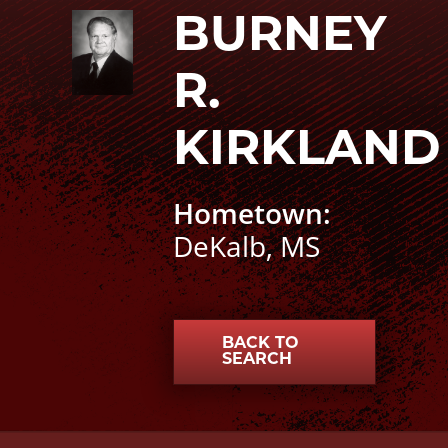
Burney R. Kirkland photo
BURNEY
R.
KIRKLAND
Hometown:
DeKalb, MS
BACK TO
SEARCH