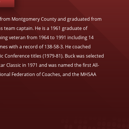
e
ils from Montgomery County and graduated from
as team captain. He is a 1961 graduate of
ing veteran from 1964 to 1991 including 14
mes with a record of 138-58-3. He coached
c Conference titles (1979-81). Buck was selected
ar Classic in 1971 and was named the first All-
tional Federation of Coaches, and the MHSAA