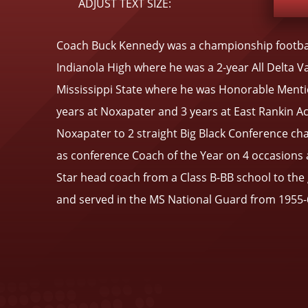
ADJUST TEXT SIZE:
Coach Buck Kennedy was a championship footbal
Indianola High where he was a 2-year All Delta V
Mississippi State where he was Honorable Mentio
years at Noxapater and 3 years at East Rankin A
Noxapater to 2 straight Big Black Conference cha
as conference Coach of the Year on 4 occasions a
Star head coach from a Class B-BB school to th
and served in the MS National Guard from 1955-