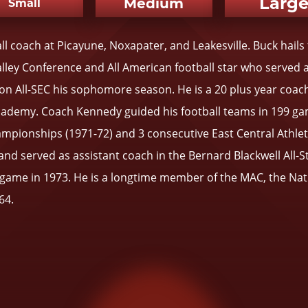
Larg
Medium
Small
l coach at Picayune, Noxapater, and Leakesville. Buck ha
alley Conference and All American football star who served 
n All-SEC his sophomore season. He is a 20 plus year coach
cademy. Coach Kennedy guided his football teams in 199 ga
mpionships (1971-72) and 3 consecutive East Central Athleti
nd served as assistant coach in the Bernard Blackwell All-St
e game in 1973. He is a longtime member of the MAC, the Na
64.