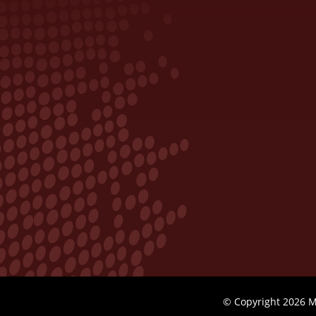
© Copyright 2026 M