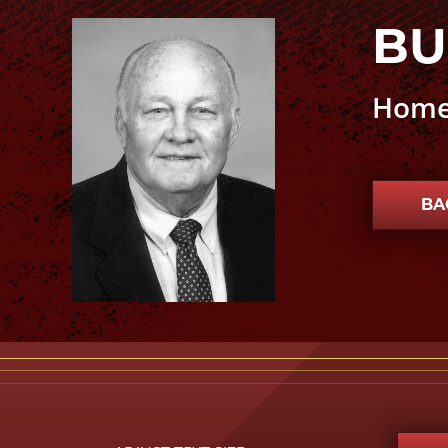
BU
Buck Kennedy photo
Home
BA