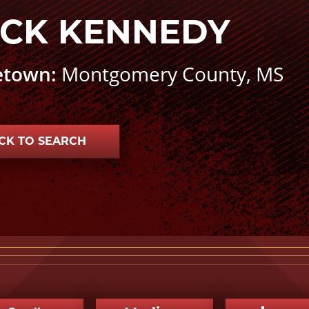
CK KENNEDY
town:
Montgomery County, MS
CK TO SEARCH