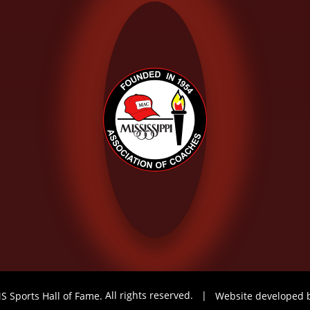
S Sports Hall of Fame.
All rights reserved.
|
Website developed 