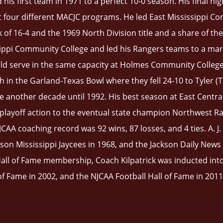
his first team in 1971 to a perfect 10-0 season. His final hi
at four different MACJC programs. He led East Mississippi C
k of 16-4 and the 1969 North Division title and a share of th
ippi Community College and led his Rangers teams to a mark
uld serve in the same capacity at Holmes Community College
in the Garland-Texas Bowl where they fell 24-10 to Tyler (TX
 another decade until 1992. His best season at East Centr
d playoff action to the eventual state champion Northwest Ra
 NJCAA coaching record was 92 wins, 87 losses, and 4 ties. A. 
on Mississippi Jaycees in 1968, and the Jackson Daily News 
all of Fame membership, Coach Kilpatrick was inducted into 
f Fame in 2002, and the NJCAA Football Hall of Fame in 201