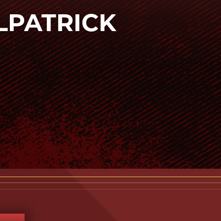
ILPATRICK