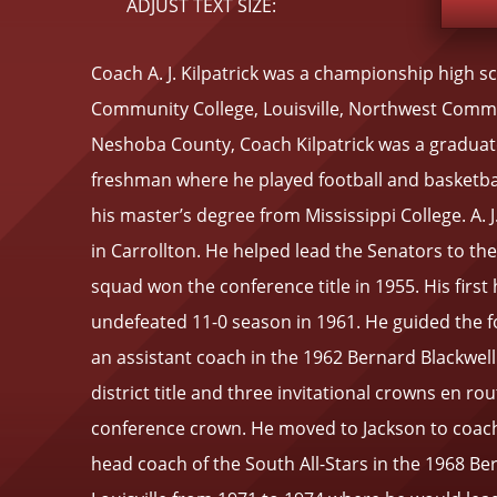
ADJUST TEXT SIZE:
Coach A. J. Kilpatrick was a championship high sc
Community College, Louisville, Northwest Commu
Neshoba County, Coach Kilpatrick was a graduate 
freshman where he played football and basketba
his master’s degree from Mississippi College. A. 
in Carrollton. He helped lead the Senators to t
squad won the conference title in 1955. His firs
undefeated 11-0 season in 1961. He guided the fo
an assistant coach in the 1962 Bernard Blackwell 
district title and three invitational crowns en rou
conference crown. He moved to Jackson to coach 
head coach of the South All-Stars in the 1968 Ber