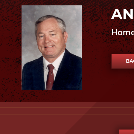
AN
Andrew J. “A.J.” Kilpatrick photo
Home
BA