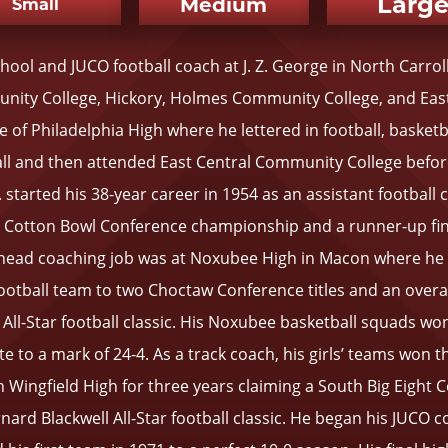
Larg
Medium
Small
hool and JUCO football coach at J. Z. George in North Carro
nity College, Hickory, Holmes Community College, and East
of Philadelphia High where he lettered in football, basketba
ll and then attended East Central Community College befor
J. started his 38-year career in 1954 as an assistant football
he Cotton Bowl Conference championship and a runner-up fini
t head coaching job was at Noxubee High in Macon where he l
otball team to two Choctaw Conference titles and an overall
All-Star football classic. His Noxubee basketball squads won
te to a mark of 24-4. As a track coach, his girls’ teams won t
Wingfield High for three years claiming a South Big Eight
nard Blackwell All-Star football classic. He began his JUCO 