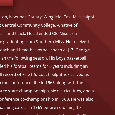
e
llton, Noxubee County, Wingfield, East Mississippi
 Central Community College. A native of
ll, and track. He attended Ole Miss as a
e graduating from Southern Miss. He received
 coach and head basketball coach at J. Z. George
sh the following season. His boys basketball
ed his football teams for 6 years including an
 record of 76-21-5. Coach Kilpatrick served as
 the conference title in 1966 along with the
hree state championships, six district titles, and a
 Conference co-championship in 1968. He was also
coaching career in 1969 before returning to