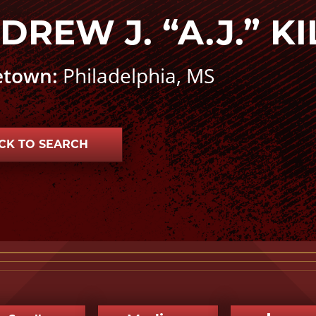
DREW J. “A.J.” K
town:
Philadelphia, MS
CK TO SEARCH