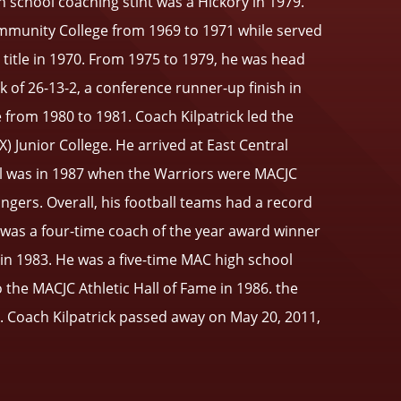
gh school coaching stint was a Hickory in 1979.
ommunity College from 1969 to 1971 while served
e title in 1970. From 1975 to 1979, he was head
 of 26-13-2, a conference runner-up finish in
 from 1980 to 1981. Coach Kilpatrick led the
) Junior College. He arrived at East Central
al was in 1987 when the Warriors were MACJC
ngers. Overall, his football teams had a record
J. was a four-time coach of the year award winner
in 1983. He was a five-time MAC high school
the MACJC Athletic Hall of Fame in 1986. the
1. Coach Kilpatrick passed away on May 20, 2011,