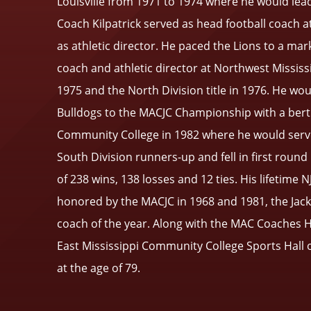
Louisville from 1971 to 1974 where he would lead 
Coach Kilpatrick served as head football coach 
as athletic director. He paced the Lions to a mar
coach and athletic director at Northwest Mississ
1975 and the North Division title in 1976. He wo
Bulldogs to the MACJC Championship with a berth 
Community College in 1982 where he would serve
South Division runners-up and fell in first roun
of 238 wins, 138 losses and 12 ties. His lifetime
honored by the MACJC in 1968 and 1981, the Jacks
coach of the year. Along with the MAC Coaches H
East Mississippi Community College Sports Hall o
at the age of 79.